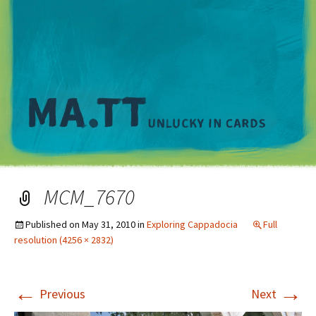
M
MCM_7670
Published on
May 31, 2010
in
Exploring Cappadocia
Full
resolution (4256 × 2832)
←
→
Previous
Next