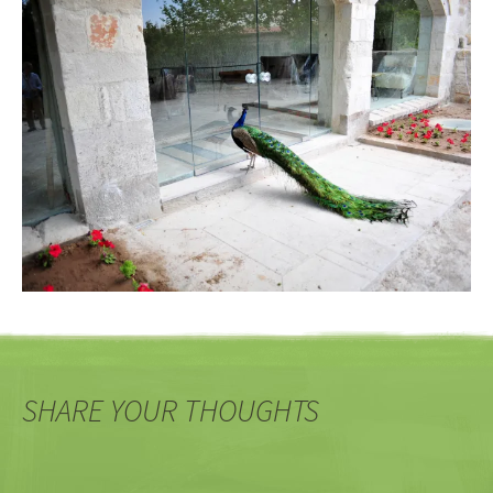
SHARE YOUR THOUGHTS