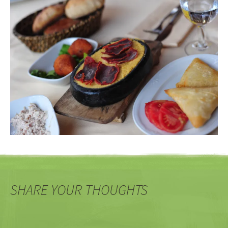
SHARE YOUR THOUGHTS