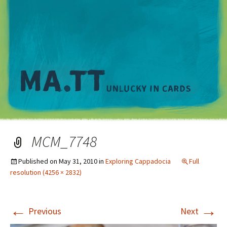
M
MCM_7748
Published on
May 31, 2010
in
Exploring Cappadocia
Full
resolution (4256 × 2832)
←
→
Previous
Next