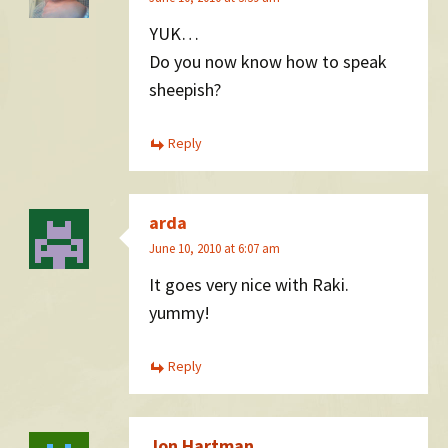
YUK…
Do you now know how to speak
sheepish?
Reply
arda
June 10, 2010 at 6:07 am
It goes very nice with Raki.
yummy!
Reply
Jon Hartman