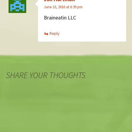
June 10, 2010 at 6:39 pm
Braineatin LLC
Reply
SHARE YOUR THOUGHTS