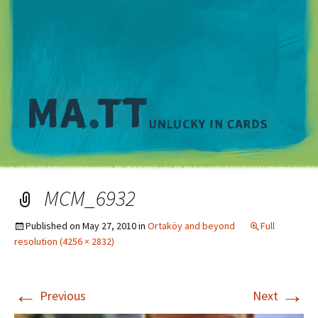
M
MCM_6932
Published on
May 27, 2010
in
Ortaköy and beyond
Full
resolution (4256 × 2832)
←
→
Previous
Next