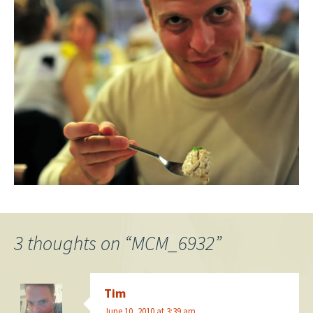
3 thoughts on “
MCM_6932
”
Tim
June 10, 2010 at 3:39 am