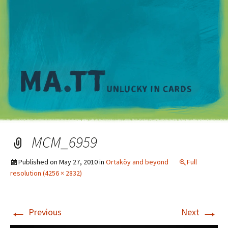
M
MCM_6959
Published on
May 27, 2010
in
Ortaköy and beyond
Full
resolution (4256 × 2832)
←
→
Previous
Next