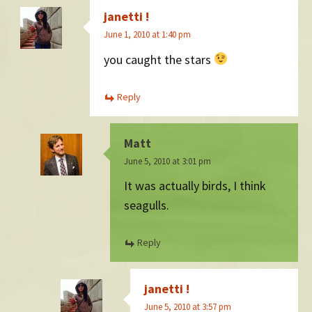
janetti !
June 1, 2010 at 1:40 pm
you caught the stars
Reply
Matt
June 5, 2010 at 3:01 pm
It was actually birds, I think
seagulls.
Reply
janetti !
June 5, 2010 at 3:57 pm