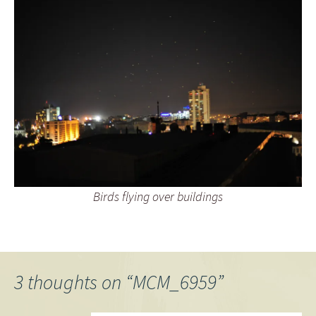
Birds flying over buildings
3 thoughts on “
MCM_6959
”