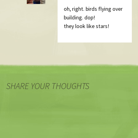
oh, right. birds flying over
building. dop!
they look like stars!
SHARE YOUR THOUGHTS