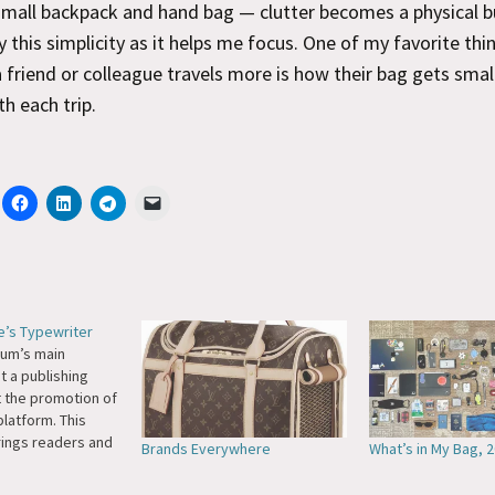
 small backpack and hand bag — clutter becomes a physical b
oy this simplicity as it helps me focus. One of my favorite thi
 friend or colleague travels more is how their bag gets smal
th each trip.
re’s Typewriter
ium’s main
t a pub­lish­ing
t the pro­mo­tion of
plat­form. This
rings read­ers and
Brands Everywhere
What’s in My Bag, 
the site. This, in
ates the us­age