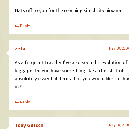
Hats off to you for the reaching simplicity nirvana.
Reply
zeta
May 18, 2010
As a frequent traveler I’ve also seen the evolution of
luggage. Do you have something like a checklist of
absolutely essential items that you would like to sha
us?
Reply
Toby Getsch
May 18, 2010