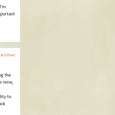
 I’m
mportant
 at 5:29 am
ng the
r time,
lity to
ack