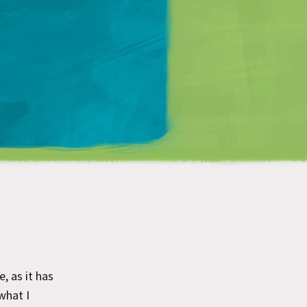
Matt Mullenweg
, as it has
what I