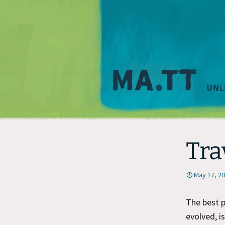
Tra
May 17, 2
The best p
evolved, i