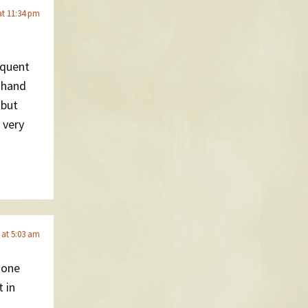
at 11:34 pm
requent
h hand
 but
 very
 at 5:03 am
 one
 in