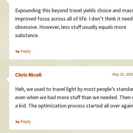
Expounding this beyond travel yields choice and mass
improved focus across all of life. I don’t think it nee
obsessive. However, less stuff usually equals more
substance.
Reply
Chris Nicoll
May 18, 2010
Heh, we used to travel light by most people’s standa
even when we had more stuff than we needed. Then
a kid. The optimization process started all over again
Reply