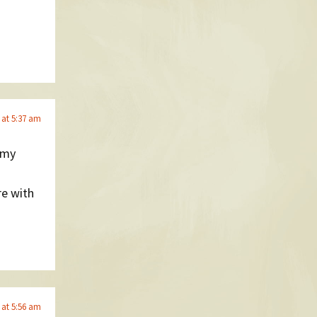
 at 5:37 am
 my
re with
 at 5:56 am