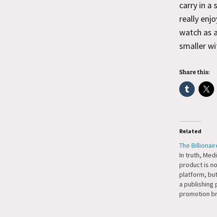
carry in a
really enj
watch as a
smaller wi
Share this:
Related
The Billionai
In truth, Med
prod­uct is no
plat­form, bu
a pub­lish­ing 
pro­mo­tion b
writ­ers onto 
turn, gen­er­