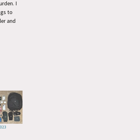
urden. I
ngs to
ler and
2023