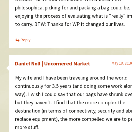
philosophical picking for and packing a bag could be.
enjoying the process of evaluating what is “really” i
to carry. BTW: Thanks for WP it changed our lives.
Reply
Daniel Noll | Uncornered Market
May 18, 2010
My wife and I have been traveling around the world
continuously for 3.5 years (and doing some work alo
way). I wish I could say that our bags have shrunk ove
but they haven’t. I find that the more complex the
destination (in terms of connectivity, security and abi
replace equipment), the more compelled we are to p
more stuff.