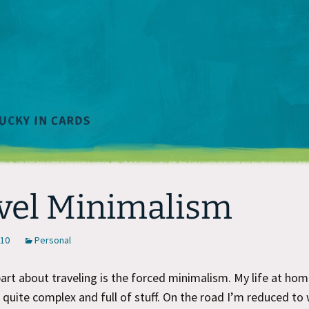
vel Minimalism
010
Personal
art about traveling is the forced minimalism. My life at home
s quite complex and full of stuff. On the road I’m reduced to 