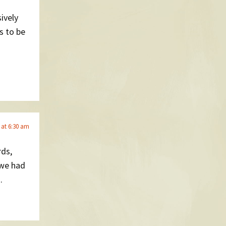
ively
ds to be
 at 6:30 am
rds,
 we had
.