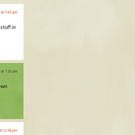
 at 7:01 am
tuff in
 at 7:33 am
 own
at 11:56 pm