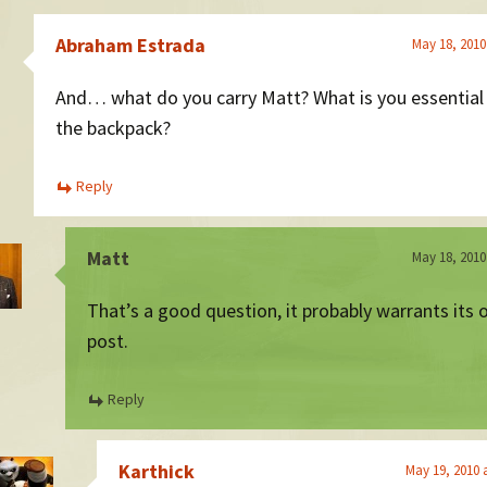
Abraham Estrada
May 18, 2010
And… what do you carry Matt? What is you essential s
the backpack?
Reply
Matt
May 18, 2010
That’s a good question, it probably warrants its
post.
Reply
Karthick
May 19, 2010 