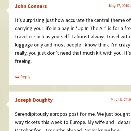
John Conners
May 17, 2010 
It’s surprising just how accurate the central theme of
carrying your life in a bag in ‘Up In The Air’ is for a f
traveller such as yourself. I almost always travel wit
luggage only and most people I know think I’m crazy
really, you just don’t need that much kit with you. It’s
freeing.
Reply
Joseph Doughty
May 18, 2010
Serendipitously apropos post for me. We just bought
way tickets this week to Europe. My wife and I depart
October for 12 months abroad. Never knew how