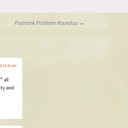
Postrank Platform Roundup
→
at 11:31 pm
” all
ity and