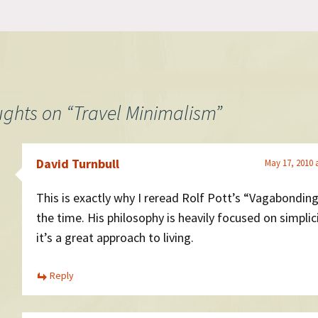
lu­able to
. Boiled down,
­ply mar­ket­ing in
of more
t…
ughts on “
Travel Minimalism
”
David Turnbull
May 17, 2010 
This is exactly why I reread Rolf Pott’s “Vagabonding
the time. His philosophy is heavily focused on simplic
it’s a great approach to living.
Reply