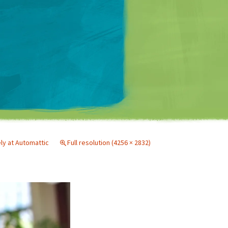
Matt Mullenweg
ely at Automattic
Full resolution (4256 × 2832)