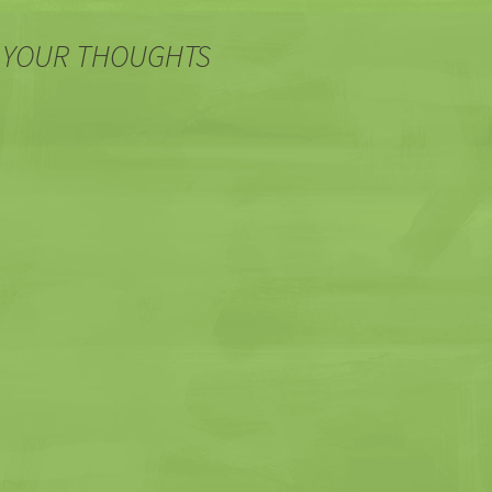
 YOUR THOUGHTS