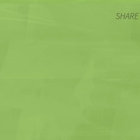
SHARE