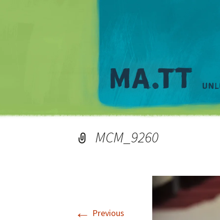
MCM_9260
←
Previous