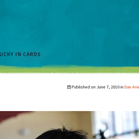
Published on
June 7, 2010
in
Dan Ari