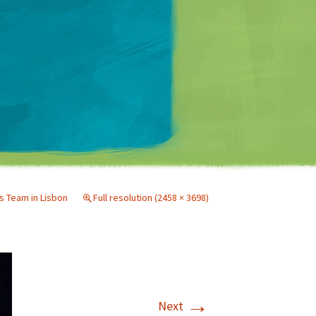
Matt Mullenweg
s Team in Lisbon
Full resolution (2458 × 3698)
→
Next