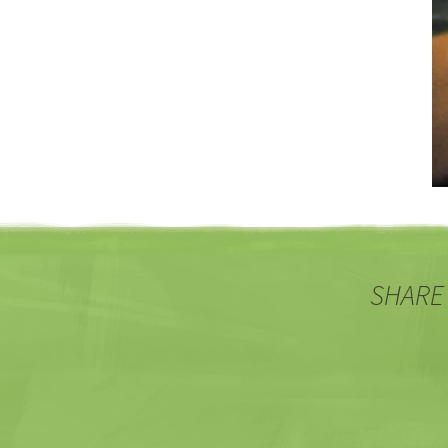
SHARE