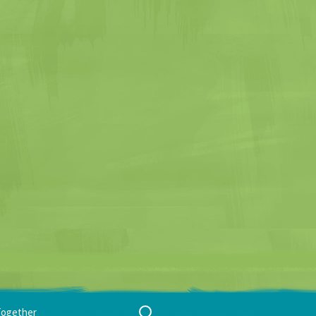
Search
Together