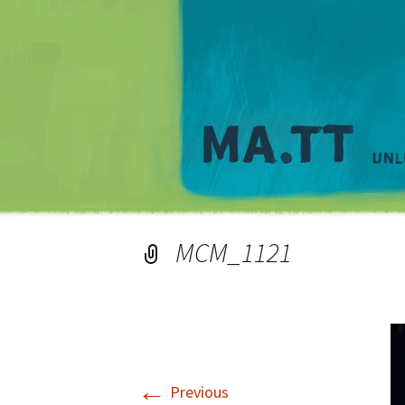
MCM_1121
←
Previous