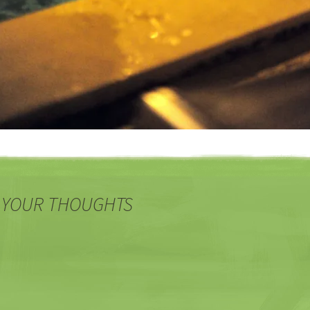
 YOUR THOUGHTS