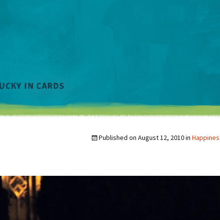
Published on
August 12, 2010
in
Happines