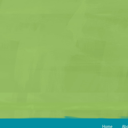
Home
Ab