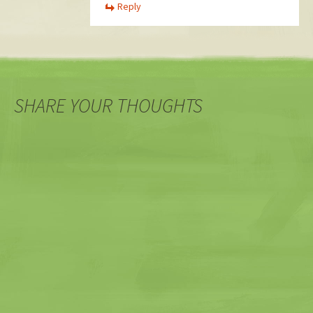
Reply
SHARE YOUR THOUGHTS