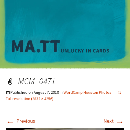
M
MCM_0471
Published on
August 7, 2010
in
WordCamp Houston Photos
Full resolution (2832 × 4256)
←
→
Previous
Next