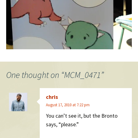
One thought on “
MCM_0471
”
chris
August 17, 2010 at 7:22 pm
You can’t see it, but the Bronto
says, “please.”