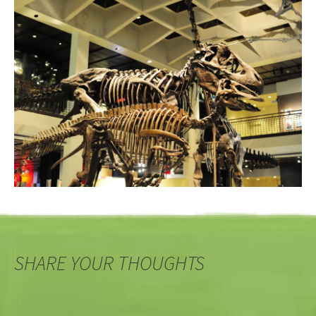
SHARE YOUR THOUGHTS