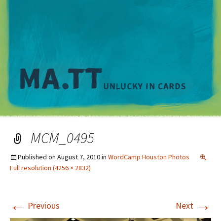
M
MCM_0495
Published on
August 7, 2010
in
WordCamp Houston Photos
Full resolution (4256 × 2832)
←
→
Previous
Next