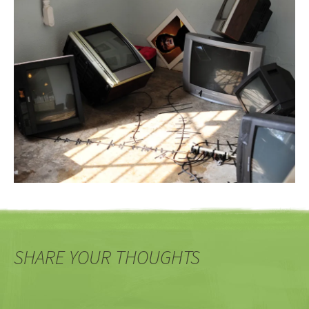
SHARE YOUR THOUGHTS