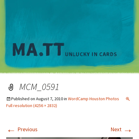
M
MCM_0591
Published on
August 7, 2010
in
WordCamp Houston Photos
Full resolution (4256 × 2832)
←
→
Previous
Next