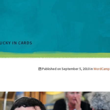
Published on
September 5, 2010
in
WordCamp 