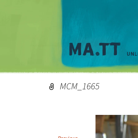
MCM_1665