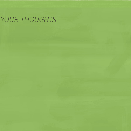
 YOUR THOUGHTS