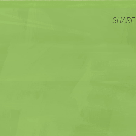
SHARE