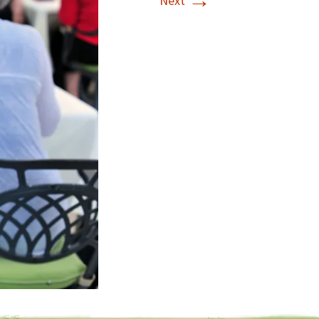
→
Next