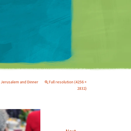
Matt Mullenweg
Jerusalem and Dinner
Full resolution (4256 ×
2832)