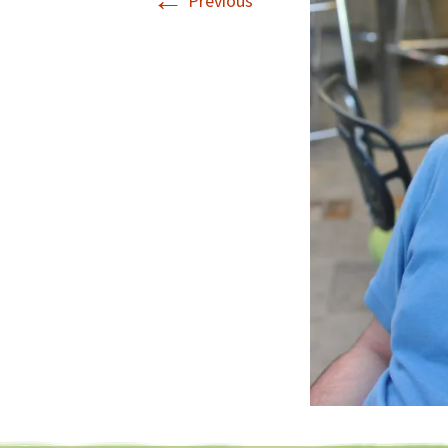
←
Previous