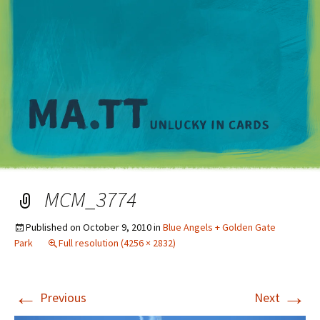
M
MCM_3774
Published on
October 9, 2010
in
Blue Angels + Golden Gate
Park
Full resolution (4256 × 2832)
←
→
Previous
Next