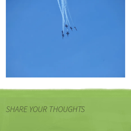
SHARE YOUR THOUGHTS