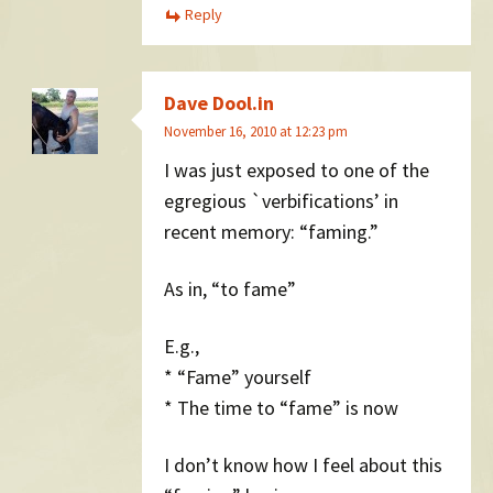
Reply
Dave Dool.in
November 16, 2010 at 12:23 pm
I was just exposed to one of the
egregious `verbifications’ in
recent memory: “faming.”
As in, “to fame”
E.g.,
* “Fame” yourself
* The time to “fame” is now
I don’t know how I feel about this