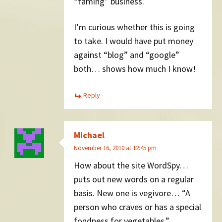
“faming” business.
I’m curious whether this is going
to take. I would have put money
against “blog” and “google”
both… shows how much I know!
Reply
Michael
November 16, 2010 at 12:45 pm
How about the site WordSpy…
puts out new words on a regular
basis. New one is vegivore… “A
person who craves or has a special
fondness for vegetables.”