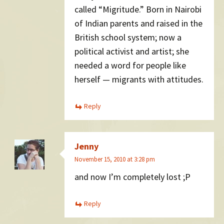
called “Migritude.” Born in Nairobi
of Indian parents and raised in the
British school system; now a
political activist and artist; she
needed a word for people like
herself — migrants with attitudes.
Reply
Jenny
November 15, 2010 at 3:28 pm
and now I’m completely lost ;P
Reply