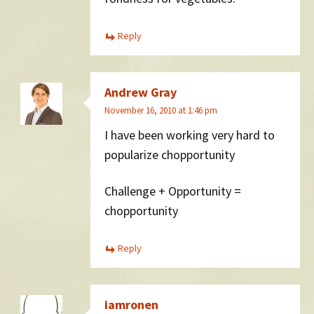
Reply
Andrew Gray
November 16, 2010 at 1:46 pm
I have been working very hard to
popularize chopportunity
Challenge + Opportunity =
chopportunity
Reply
iamronen