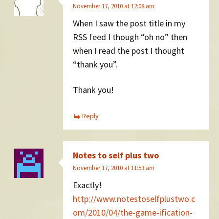
November 17, 2010 at 12:08 am
When I saw the post title in my
RSS feed I though “oh no” then
when I read the post I thought
“thank you”.
Thank you!
Reply
Notes to self plus two
November 17, 2010 at 11:53 am
Exactly!
http://www.notestoselfplustwo.c
om/2010/04/the-game-ification-