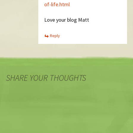
of-life.html
Love your blog Matt
Reply
SHARE YOUR THOUGHTS