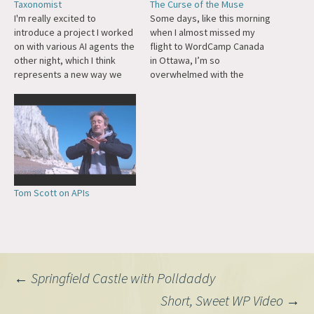
Taxonomist
The Curse of the Muse
I'm really excited to
Some days, like this morning
introduce a project I worked
when I almost missed my
on with various AI agents the
flight to WordCamp Canada
other night, which I think
in Ottawa, I’m so
represents a new way we
overwhelmed with the
might build things in the
maelstrom of ideas and
future. First, the problem: My
sparks of creation that it
WordPress site has 5,600+
feels like waves crashing
posts going back decades,
against a dam. There are so
and I had some categories
many ways I can imagine new
that were…
software, new products,
new…
Tom Scott on APIs
Post
←
Springfield Castle with Polldaddy
Short, Sweet WP Video
→