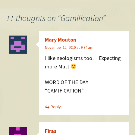
navigation
11 thoughts on “
Gamification
”
Mary Mouton
November 15, 2010 at 9:34 am
I like neologisms too… Expecting
more Matt
WORD OF THE DAY
“GAMIFICATION”
Reply
Firas