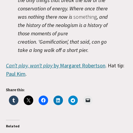
the only things that break the law of the
conservation of energy. Where once there
was nothing there now is
something
, and
the history of the neologism is a history of
those moments of pure
creation. ‘Gamification’, that said, can go
take a long walk off a short pier.
Can’t play, won’t play
by Margaret Robertson
. Hat tip:
Paul Kim
.
Share this:
Related