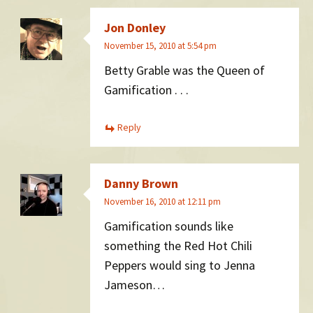
Jon Donley
November 15, 2010 at 5:54 pm
Betty Grable was the Queen of
Gamification . . .
Reply
Danny Brown
November 16, 2010 at 12:11 pm
Gamification sounds like
something the Red Hot Chili
Peppers would sing to Jenna
Jameson…