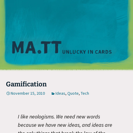
M
Gamification
November 15, 2010
Ideas
,
Quote
,
Tech
I like neologisms. We need new words
because we have new ideas, and ideas are