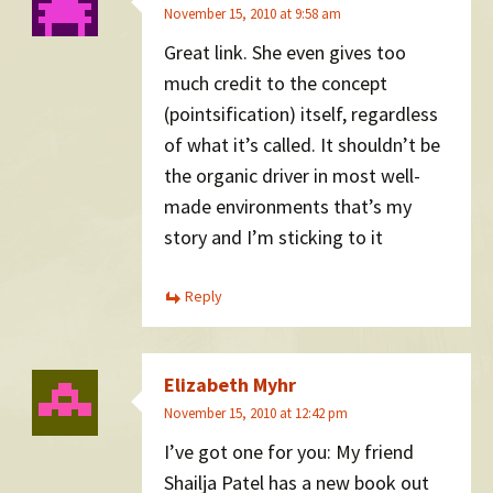
November 15, 2010 at 9:58 am
Great link. She even gives too
much credit to the concept
(pointsification) itself, regardless
of what it’s called. It shouldn’t be
the organic driver in most well-
made environments that’s my
story and I’m sticking to it
Reply
Elizabeth Myhr
November 15, 2010 at 12:42 pm
I’ve got one for you: My friend
Shailja Patel has a new book out