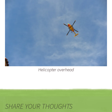
Helicopter overhead
SHARE YOUR THOUGHTS