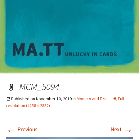
M
MCM_5094
Published on
November 10, 2010
in
Monaco and Eze
Full
resolution (4256 × 2832)
←
→
Previous
Next