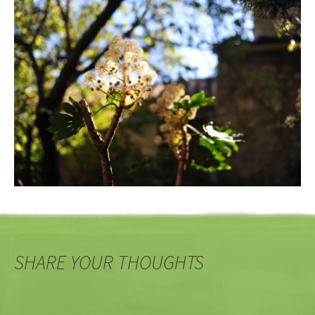
SHARE YOUR THOUGHTS