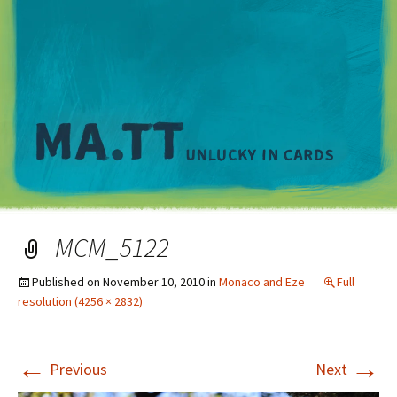
M
MCM_5122
Published on
November 10, 2010
in
Monaco and Eze
Full
resolution (4256 × 2832)
←
→
Previous
Next