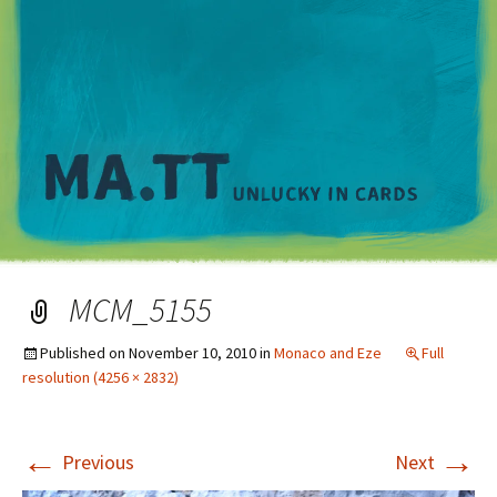
M
MCM_5155
Published on
November 10, 2010
in
Monaco and Eze
Full
resolution (4256 × 2832)
←
→
Previous
Next