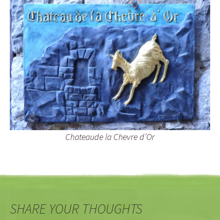
Chateaude la Chevre d’Or
SHARE YOUR THOUGHTS