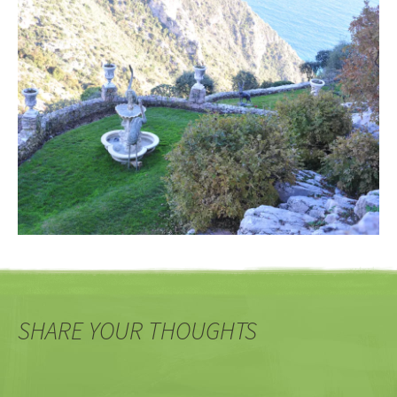
SHARE YOUR THOUGHTS