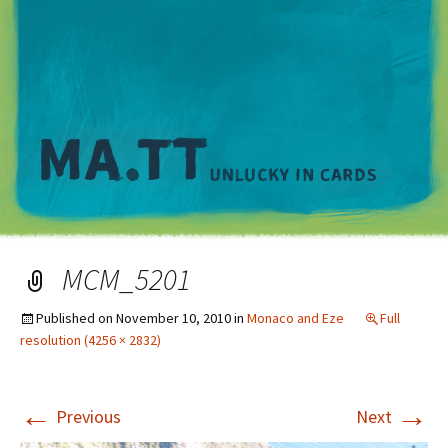
M
MCM_5201
Published on
November 10, 2010
in
Monaco and Eze
Full
resolution (4256 × 2832)
←
→
Previous
Next