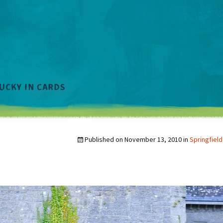
Published on
November 13, 2010
in
Springfield