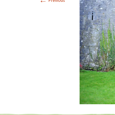
←
Previous