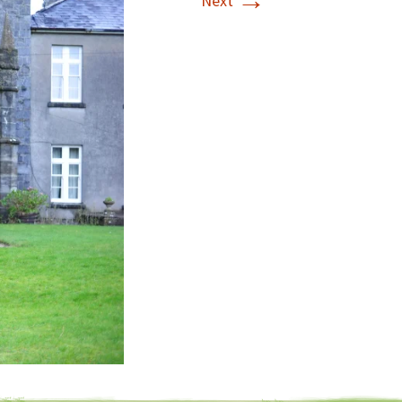
→
Next