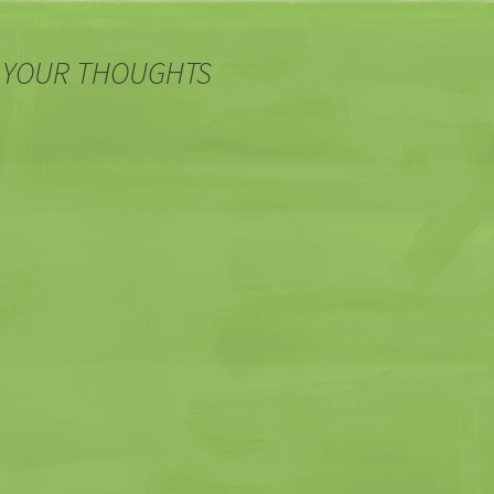
 YOUR THOUGHTS