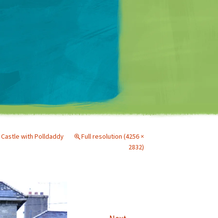
Matt Mullenweg
 Castle with Polldaddy
Full resolution (4256 ×
2832)