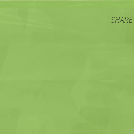
SHARE