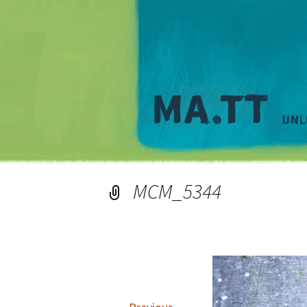
MCM_5344