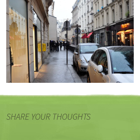
SHARE YOUR THOUGHTS