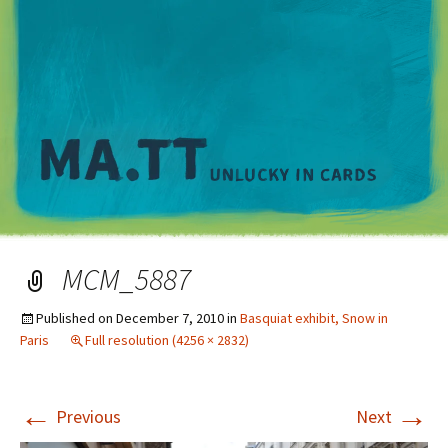
M
MCM_5887
Published on
December 7, 2010
in
Basquiat exhibit, Snow in
Paris
Full resolution (4256 × 2832)
←
→
Previous
Next