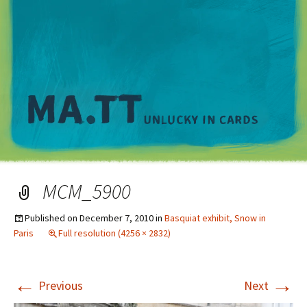
M
MCM_5900
Published on
December 7, 2010
in
Basquiat exhibit, Snow in
Paris
Full resolution (4256 × 2832)
←
→
Previous
Next