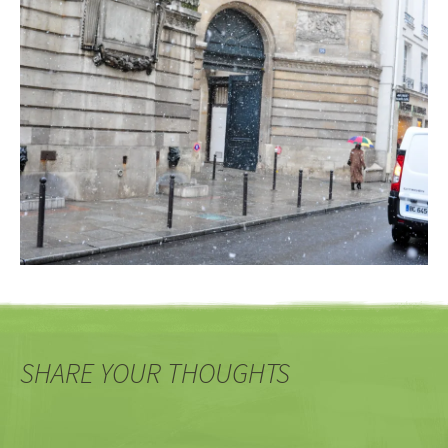
SHARE YOUR THOUGHTS