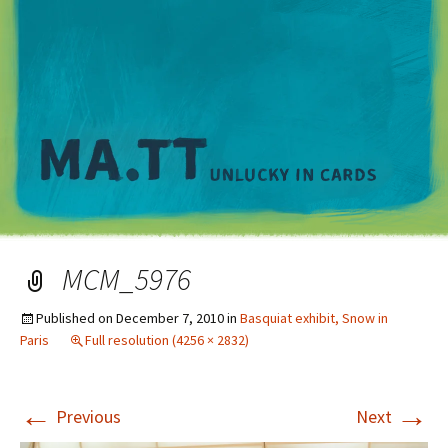
M
MCM_5976
Published on
December 7, 2010
in
Basquiat exhibit, Snow in
Paris
Full resolution (4256 × 2832)
←
→
Previous
Next