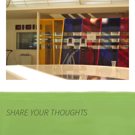
SHARE YOUR THOUGHTS