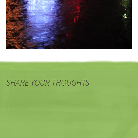
SHARE YOUR THOUGHTS