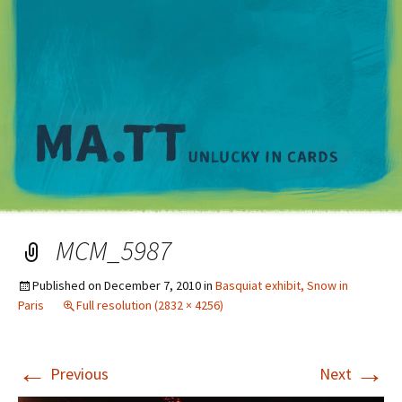
M
MCM_5987
Published on
December 7, 2010
in
Basquiat exhibit, Snow in
Paris
Full resolution (2832 × 4256)
←
→
Previous
Next