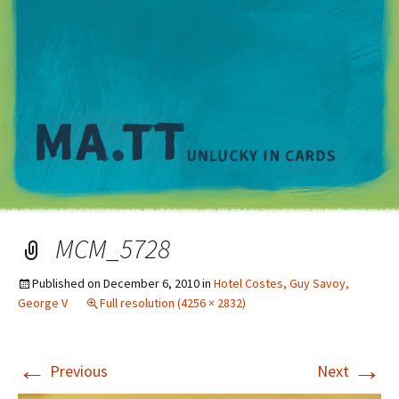
M
MCM_5728
Published on
December 6, 2010
in
Hotel Costes, Guy Savoy,
George V
Full resolution (4256 × 2832)
←
→
Previous
Next