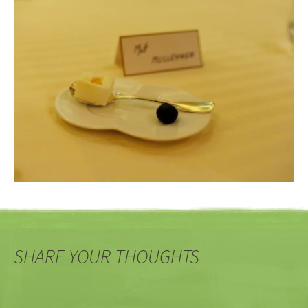
SHARE YOUR THOUGHTS