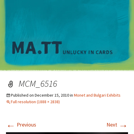
M
MCM_6516
Published on
December 15, 2010
in
Monet and Bulgari Exhibits
Full resolution (1888 × 2838)
←
→
Previous
Next