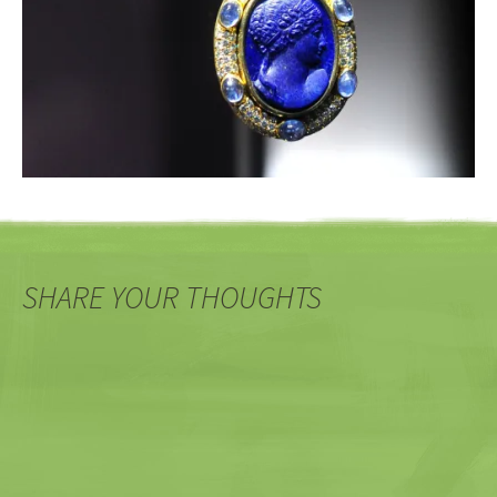
SHARE YOUR THOUGHTS