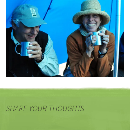
SHARE YOUR THOUGHTS