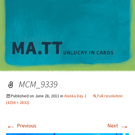
M
MCM_9339
Published on
June 28, 2011
in
Alaska Day 2
Full resolution
(4256 × 2832)
←
→
Previous
Next