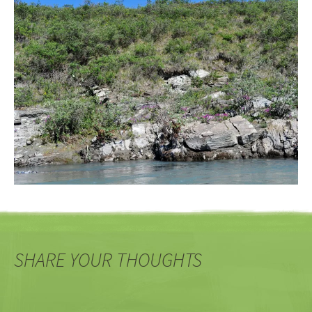
SHARE YOUR THOUGHTS