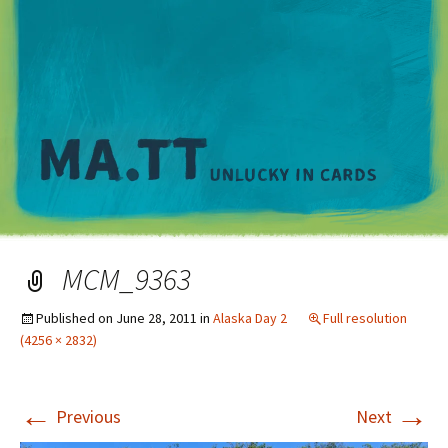
M
MCM_9363
Published on
June 28, 2011
in
Alaska Day 2
Full resolution
(4256 × 2832)
←
→
Previous
Next