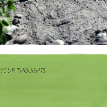
 YOUR THOUGHTS