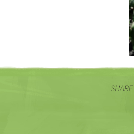
SHARE