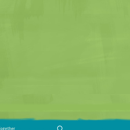
Search
Together