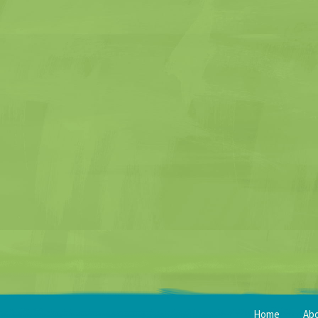
Home
Ab