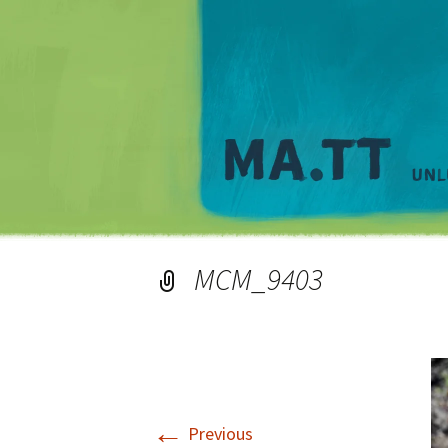
MCM_9403
←
Previous