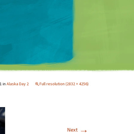
Matt Mullenweg
1
in
Alaska Day 2
Full resolution (2832 × 4256)
→
Next