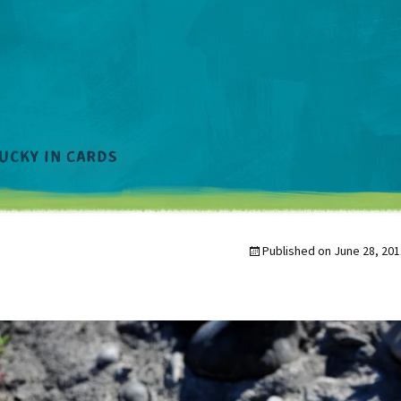
Published on
June 28, 201