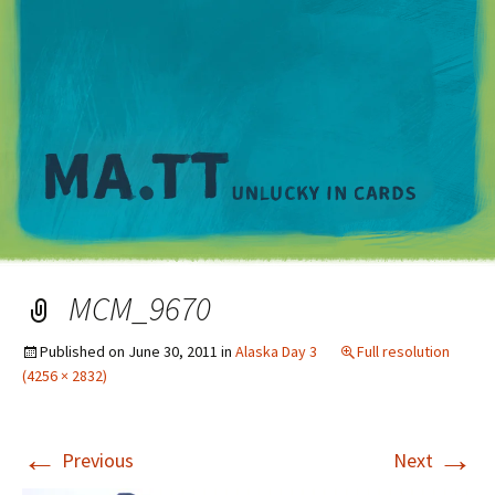
M
MCM_9670
Published on
June 30, 2011
in
Alaska Day 3
Full resolution
(4256 × 2832)
←
→
Previous
Next