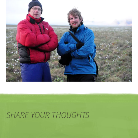
SHARE YOUR THOUGHTS