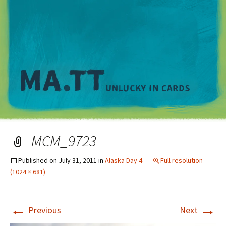
M
MCM_9723
Published on
July 31, 2011
in
Alaska Day 4
Full resolution
(1024 × 681)
←
→
Previous
Next