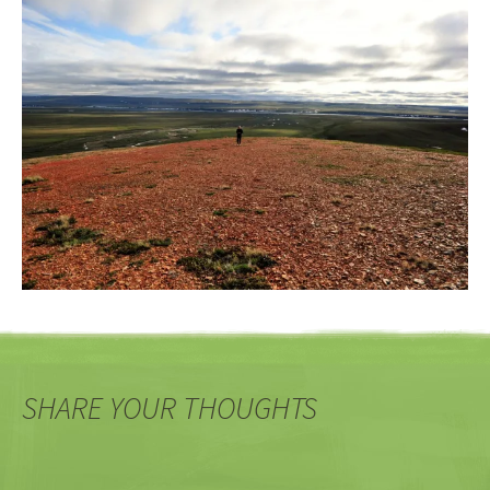
SHARE YOUR THOUGHTS