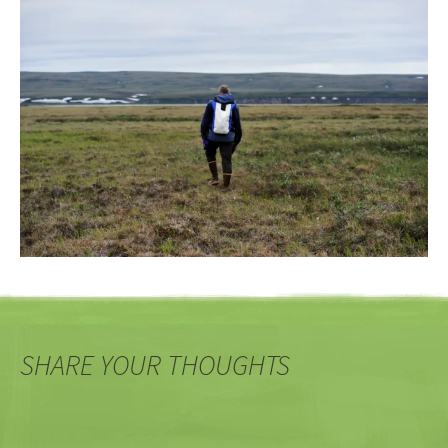
SHARE YOUR THOUGHTS