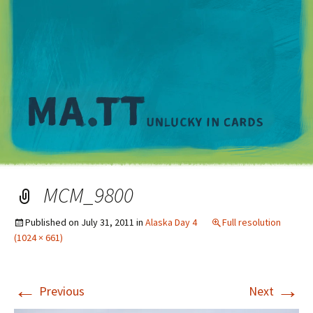
M
MCM_9800
Published on
July 31, 2011
in
Alaska Day 4
Full resolution
(1024 × 661)
←
→
Previous
Next