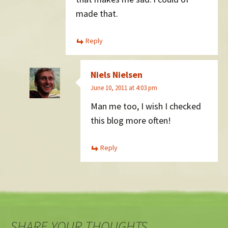
made that.
Reply
Niels Nielsen
June 10, 2011 at 4:03 pm
Man me too, I wish I checked
this blog more often!
Reply
SHARE YOUR THOUGHTS