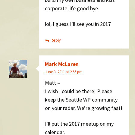
corporate life good bye.
lol, I guess I’ll see you in 2017
Reply
Mark McLaren
June 3, 2011 at 2:55 pm
Matt –
I wish I could be there! Please
keep the Seattle WP community
on your radar. We’re growing fast!
I’ll put the 2017 meetup on my
calendar.