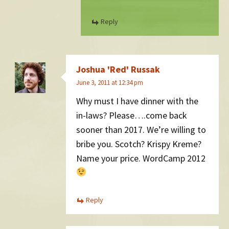
Reply
Joshua 'Red' Russak
June 3, 2011 at 12:34 pm
Why must I have dinner with the
in-laws? Please….come back
sooner than 2017. We’re willing to
bribe you. Scotch? Krispy Kreme?
Name your price. WordCamp 2012
Reply