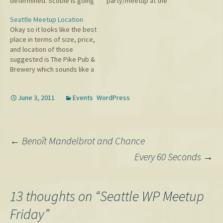
determined. Scoble is going
party/meetup at the
to suggest some places and
Fairmont Hotel at 6:30 PM
Seattle Meetup Location
come out and Scott Berkun
tonight, June 25. Come one
Okay so it looks like the best
is also trying to make it out.
and all to learn the real
place in terms of size, price,
Should be some interesting
future of Open Source. ;)
and location of those
conversation. If you leave…
suggested is The Pike Pub &
Brewery which sounds like a
fun, laid-back place perfect
for a meetup. Thanks to
June 3, 2011
Events
,
WordPress
Scott and Jane for
suggesting it. Still going to
meet at 1 PM.…
Post
←
Benoît Mandelbrot and Chance
Every 60 Seconds
→
navigation
13 thoughts on “
Seattle WP Meetup
Friday
”