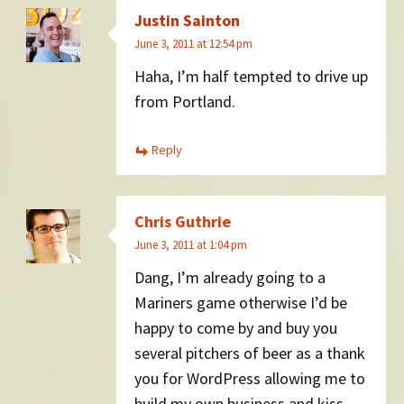
Justin Sainton
June 3, 2011 at 12:54 pm
Haha, I’m half tempted to drive up
from Portland.
Reply
Chris Guthrie
June 3, 2011 at 1:04 pm
Dang, I’m already going to a
Mariners game otherwise I’d be
happy to come by and buy you
several pitchers of beer as a thank
you for WordPress allowing me to
build my own business and kiss