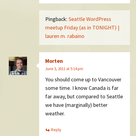
Pingback:
Seattle WordPress
meetup Friday (as in TONIGHT) |
lauren m. rabaino
Morten
June 3, 2011 at 5:14 pm
You should come up to Vancouver
some time. I know Canada is far
far away, but compared to Seattle
we have (marginally) better
weather.
Reply