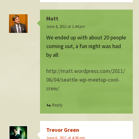
Matt
June 4, 2011 at 1:44 pm
We ended up with about 20 people
coming out, a fun night was had
by all:
http://matt.wordpress.com/2011/
06/04/seattle-wp-meetup-cool-
crew/
Reply
Trevor Green
June 6, 2011 at 4:38 pm