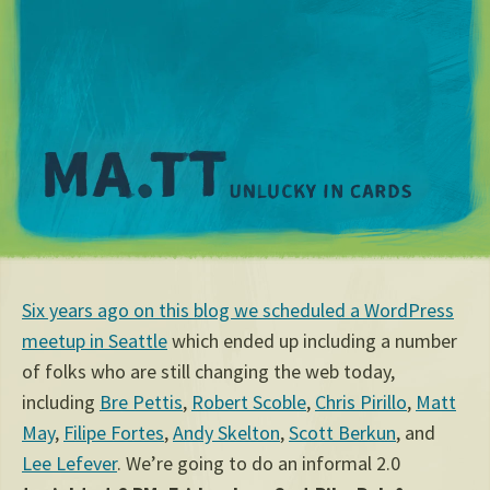
M
Six years ago on this blog we scheduled a WordPress
meetup in Seattle
which ended up including a number
of folks who are still changing the web today,
including
Bre Pettis
,
Robert Scoble
,
Chris Pirillo
,
Matt
May
,
Filipe Fortes
,
Andy Skelton
,
Scott Berkun
, and
Lee Lefever
. We’re going to do an informal 2.0