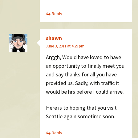
Reply
shawn
June 3, 2011 at 4:25 pm
Arggh, Would have loved to have
an opportunity to finally meet you
and say thanks for all you have
provided us. Sadly, with traffic it
would be hrs before I could arrive.
Here is to hoping that you visit
Seattle again sometime soon.
Reply