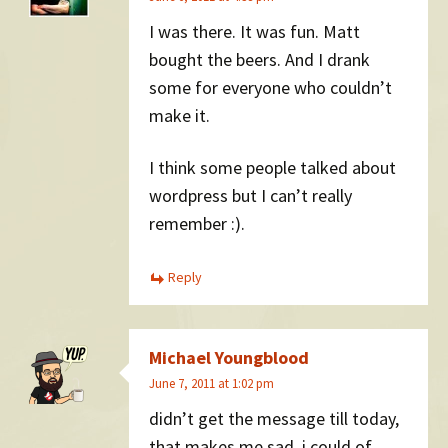
I was there. It was fun. Matt
bought the beers. And I drank
some for everyone who couldn’t
make it.
I think some people talked about
wordpress but I can’t really
remember :).
Reply
Michael Youngblood
June 7, 2011 at 1:02 pm
didn’t get the message till today,
that makes me sad. i could of