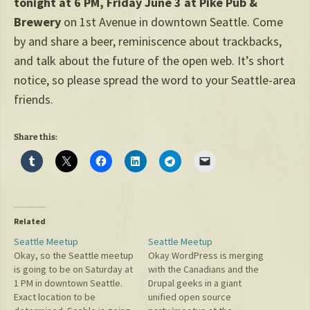
tonight at 6 PM, Friday June 3 at Pike Pub &
Brewery
on 1st Avenue in downtown Seattle. Come
by and share a beer, reminiscence about trackbacks,
and talk about the future of the open web. It’s short
notice, so please spread the word to your Seattle-area
friends.
Share this:
Related
Seattle Meetup
Seattle Meetup
Okay, so the Seattle meetup
Okay WordPress is merging
is going to be on Saturday at
with the Canadians and the
1 PM in downtown Seattle.
Drupal geeks in a giant
Exact location to be
unified open source