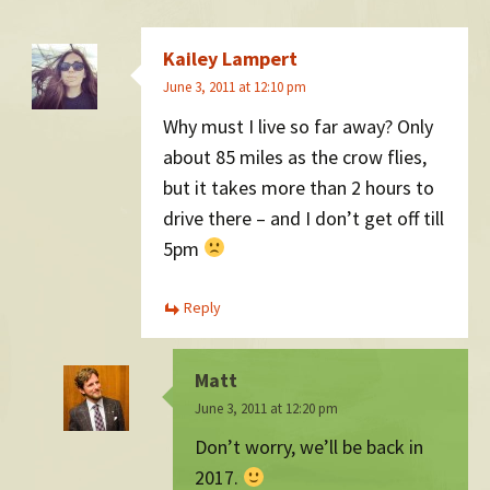
Kailey Lampert
June 3, 2011 at 12:10 pm
Why must I live so far away? Only
about 85 miles as the crow flies,
but it takes more than 2 hours to
drive there – and I don’t get off till
5pm
Reply
Matt
June 3, 2011 at 12:20 pm
Don’t worry, we’ll be back in
2017.