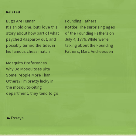
Related
Bugs Are Human
Founding Fathers
It's an old one, but I love this
Kottke: The surprising ages
story about how part of what
of the Founding Fathers on
psyched Kasparov out, and
July 4, 1776. While we're
possibly turned the tide, in
talking about the Founding
his famous chess match
Fathers, Marc Andreessen
against Deep Blue was
thinks that the Founding
Mosquito Preferences
actually a bug.
Fathers Arguably Designed
Why Do Mosquitoes Bite
US System Specifically To Be
Some People More Than
Dominated By Moneyed
Others? I'm pretty lucky in
Interests
the mosquito-biting
department, they tend to go
for others around me. So
this article is for those that
take one for the team.
Essays