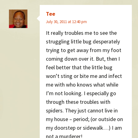
Tee
July 30, 2011 at 12:40 pm
It really troubles me to see the
struggling little bug desperately
trying to get away from my foot
coming down over it. But, then I
feel better that the little bug
won’t sting or bite me and infect
me with who knows what while
I’m not looking. I especially go
through these troubles with
spiders. They just cannot live in
my house – period; (or outside on
my doorstep or sidewalk…) I am
not a murderer!