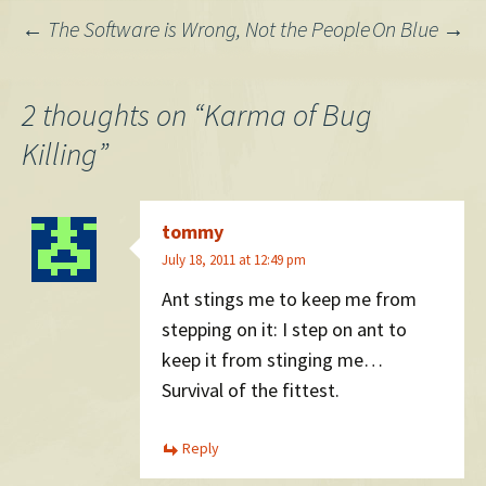
Post
←
The Software is Wrong, Not the People
On Blue
→
navigation
2 thoughts on “
Karma of Bug
Killing
”
tommy
July 18, 2011 at 12:49 pm
Ant stings me to keep me from
stepping on it: I step on ant to
keep it from stinging me…
Survival of the fittest.
Reply