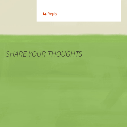
Reply
SHARE YOUR THOUGHTS