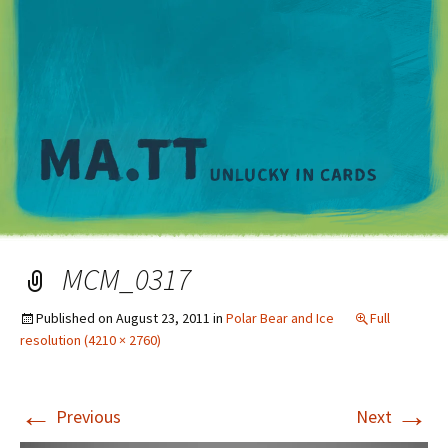
M
MCM_0317
Published on
August 23, 2011
in
Polar Bear and Ice
Full
resolution (4210 × 2760)
←
→
Previous
Next