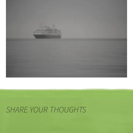
SHARE YOUR THOUGHTS