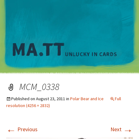
M
MCM_0338
Published on
August 23, 2011
in
Polar Bear and Ice
Full
resolution (4256 × 2832)
←
→
Previous
Next