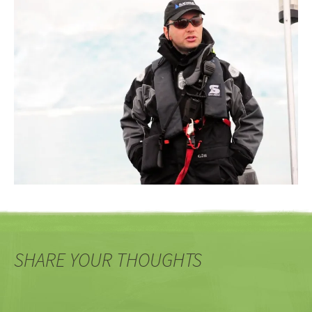
SHARE YOUR THOUGHTS