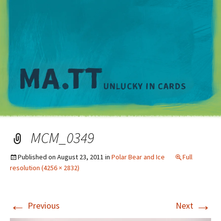
M
MCM_0349
Published on
August 23, 2011
in
Polar Bear and Ice
Full
resolution (4256 × 2832)
←
→
Previous
Next