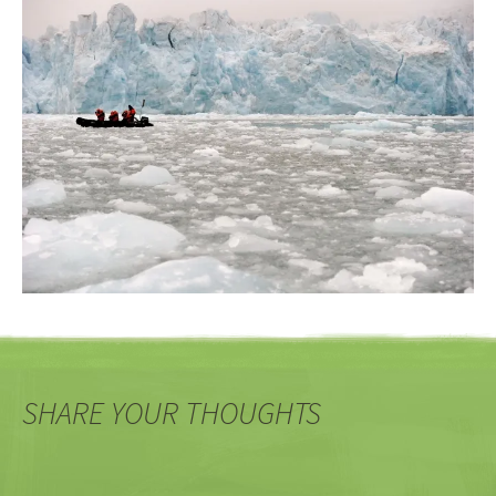
SHARE YOUR THOUGHTS