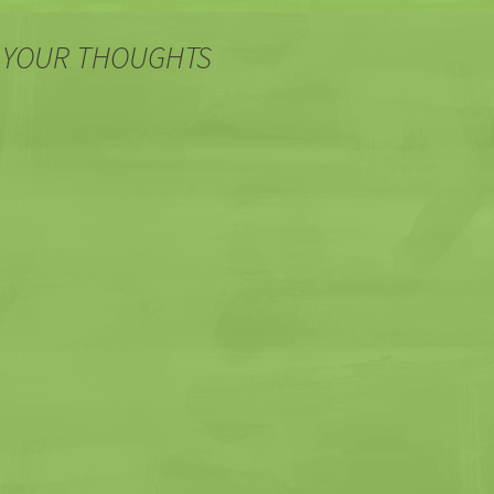
 YOUR THOUGHTS