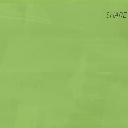
SHARE