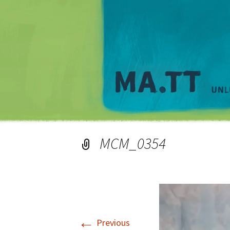
MCM_0354
←
Previous