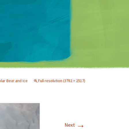
Matt Mullenweg
lar Bear and Ice
Full resolution (3782 × 2517)
→
Next