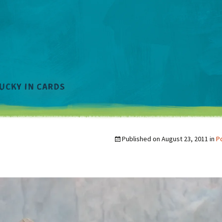
Published on
August 23, 2011
in
Po