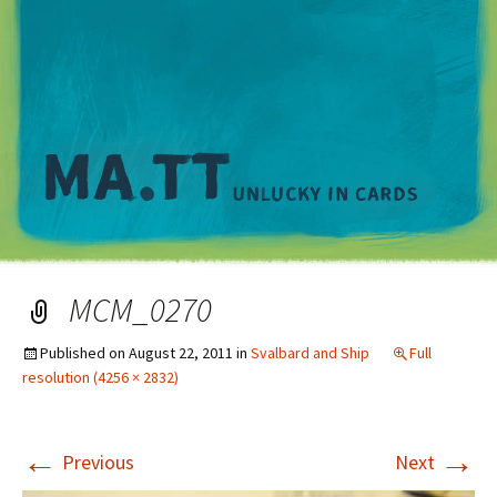
M
MCM_0270
Published on
August 22, 2011
in
Svalbard and Ship
Full
resolution (4256 × 2832)
←
→
Previous
Next