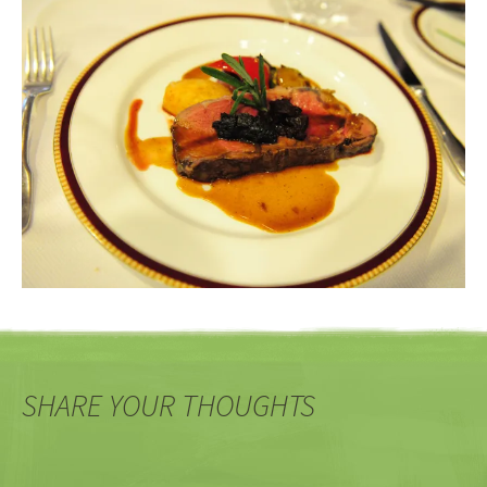
SHARE YOUR THOUGHTS