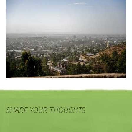
SHARE YOUR THOUGHTS