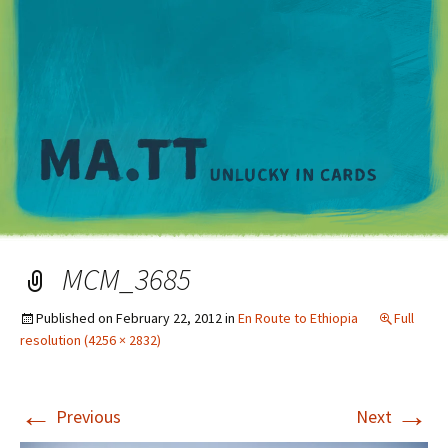
M
MCM_3685
Published on
February 22, 2012
in
En Route to Ethiopia
Full
resolution (4256 × 2832)
←
→
Previous
Next