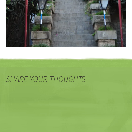
SHARE YOUR THOUGHTS