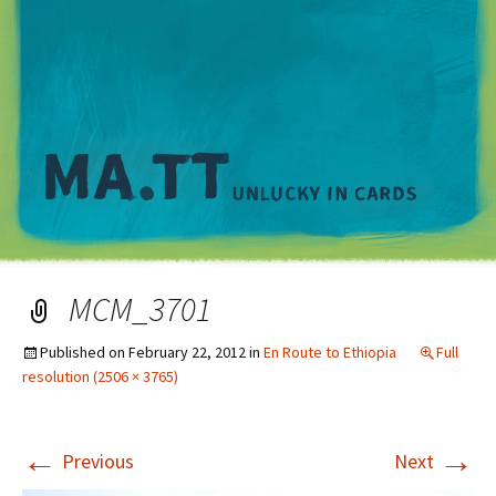
M
MCM_3701
Published on
February 22, 2012
in
En Route to Ethiopia
Full
resolution (2506 × 3765)
←
→
Previous
Next