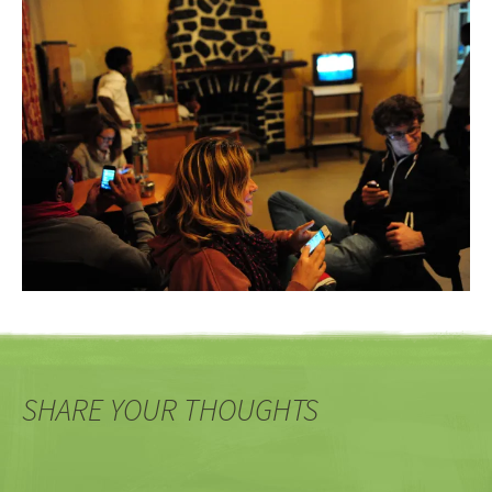
SHARE YOUR THOUGHTS