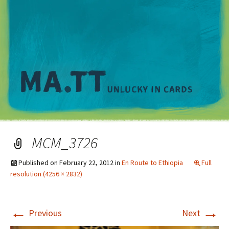
M
MCM_3726
Published on
February 22, 2012
in
En Route to Ethiopia
Full
resolution (4256 × 2832)
←
→
Previous
Next