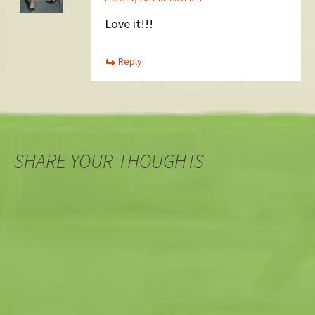
Love it!!!
Reply
SHARE YOUR THOUGHTS