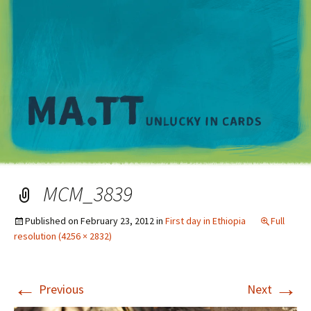
M
MCM_3839
Published on
February 23, 2012
in
First day in Ethiopia
Full
resolution (4256 × 2832)
←
→
Previous
Next