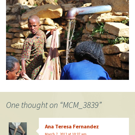
One thought on “
MCM_3839
”
Ana Teresa Fernandez
March 7, 2012 at 10:37 am