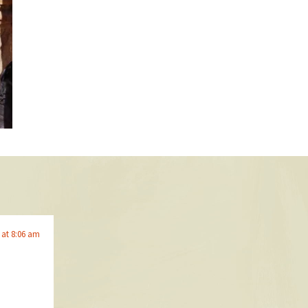
 at 8:06 am