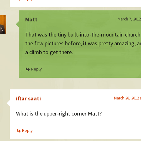
Matt
March 7, 2012
That was the tiny built-into-the-mountain churc
the few pictures before, it was pretty amazing, a
a climb to get there.
Reply
iftar saati
March 28, 2012 
What is the upper-right corner Matt?
Reply