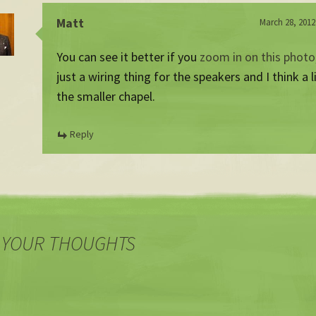
Matt
March 28, 2012
You can see it better if you
zoom in on this photo
just a wiring thing for the speakers and I think a l
the smaller chapel.
Reply
 YOUR THOUGHTS