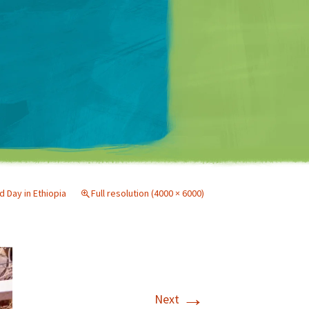
Matt Mullenweg
 Day in Ethiopia
Full resolution (4000 × 6000)
→
Next