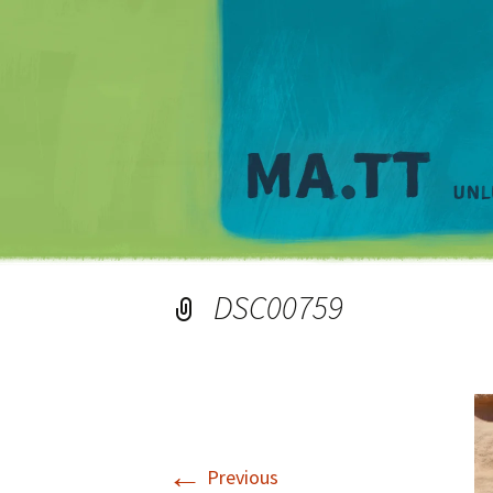
DSC00759
←
Previous