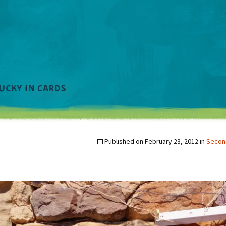
Published on
February 23, 2012
in
Second