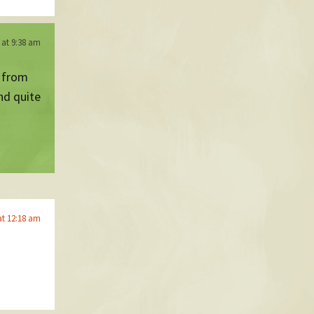
 at 9:38 am
h from
nd quite
at 12:18 am