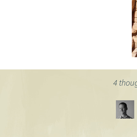
4 thou