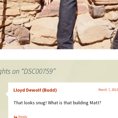
ghts on “
DSC00759
”
Lloyd Dewolf (Budd)
March 7, 2012
That looks snug! What is that building Matt?
Reply