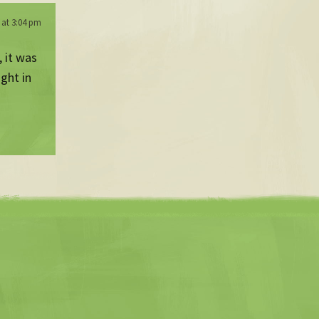
 at 3:04 pm
, it was
ight in