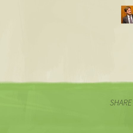
SHARE