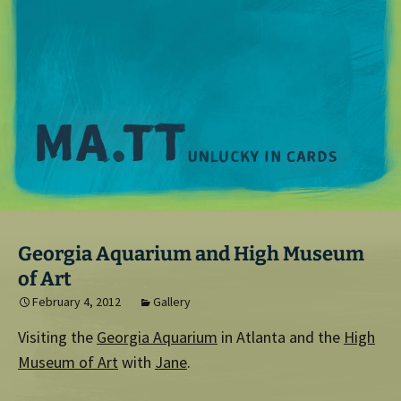
M
Georgia Aquarium and High Museum
of Art
February 4, 2012
Gallery
Visiting the
Georgia Aquarium
in Atlanta and the
High
Museum of Art
with
Jane
.