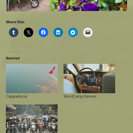
Share this:
Related
Cappadocia
WordCamp Denver