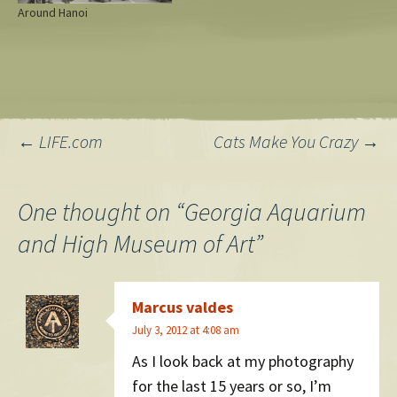
Around Hanoi
Post
←
LIFE.com
Cats Make You Crazy
→
navigation
One thought on “
Georgia Aquarium
and High Museum of Art
”
Marcus valdes
July 3, 2012 at 4:08 am
As I look back at my photography
for the last 15 years or so, I’m