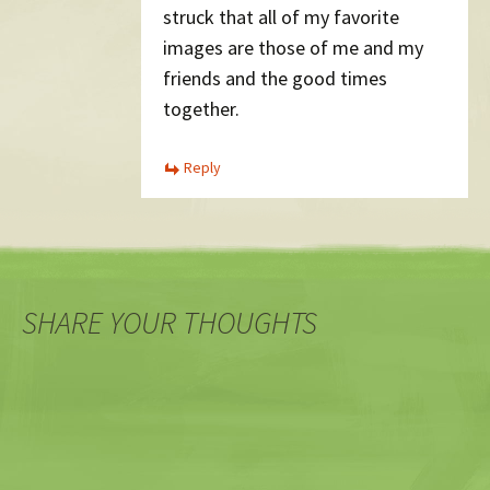
struck that all of my favorite
images are those of me and my
friends and the good times
together.
Reply
SHARE YOUR THOUGHTS