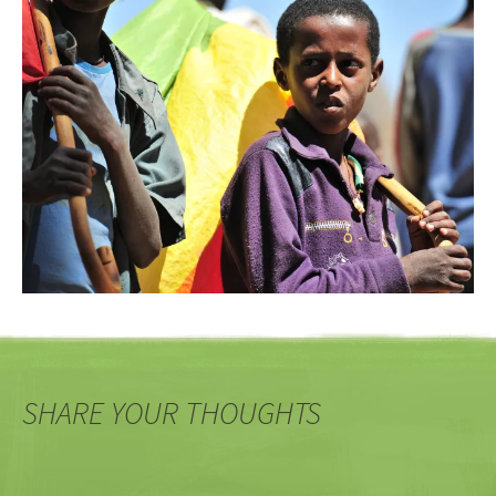
SHARE YOUR THOUGHTS