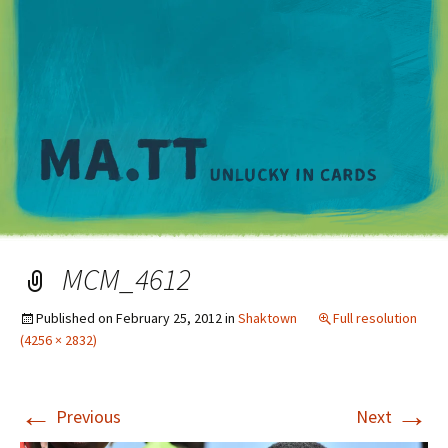
M
MCM_4612
Published on
February 25, 2012
in
Shaktown
Full resolution
(4256 × 2832)
←
→
Previous
Next