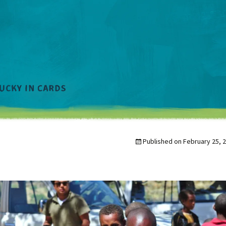
Published on
February 25, 