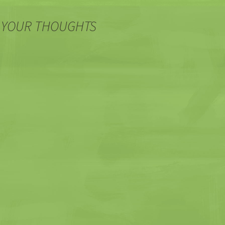
 YOUR THOUGHTS