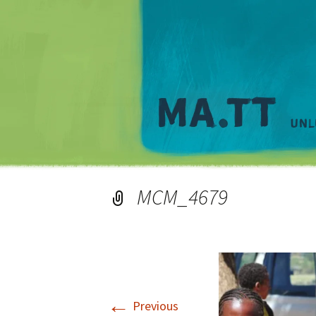
MCM_4679
←
Previous