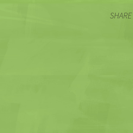
SHARE