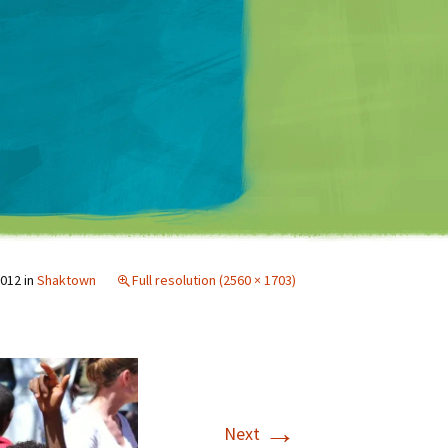
Matt Mullenweg
2012
in
Shaktown
Full resolution (2560 × 1703)
→
Next