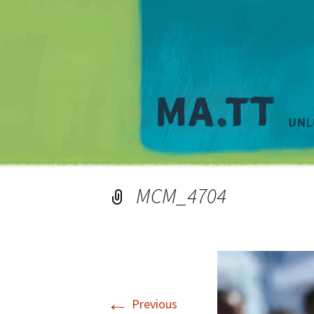
MCM_4704
←
Previous