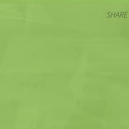
SHARE