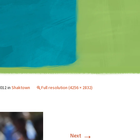
Matt Mullenweg
2012
in
Shaktown
Full resolution (4256 × 2832)
→
Next