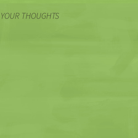
 YOUR THOUGHTS