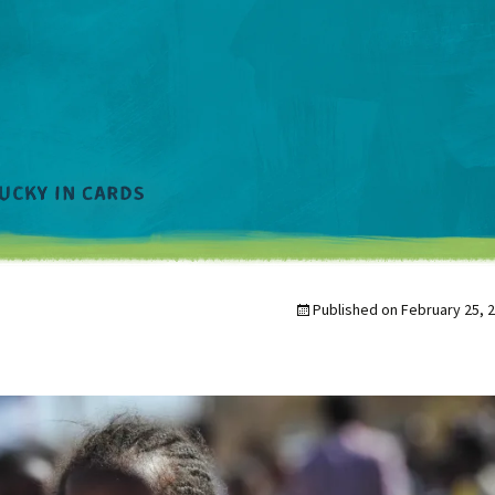
Published on
February 25, 