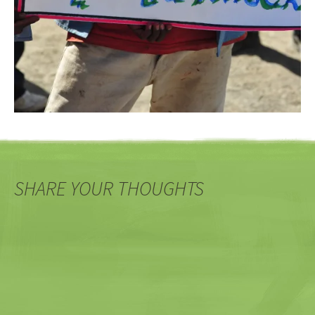
SHARE YOUR THOUGHTS