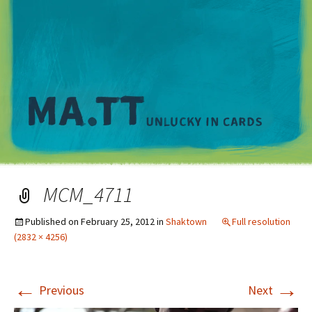
M
MCM_4711
Published on
February 25, 2012
in
Shaktown
Full resolution
(2832 × 4256)
←
→
Previous
Next