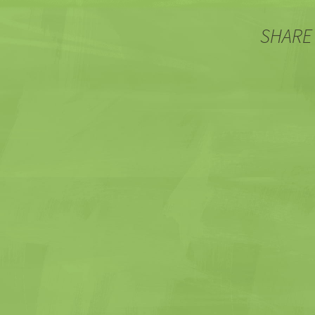
SHARE