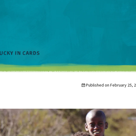
Published on
February 25, 