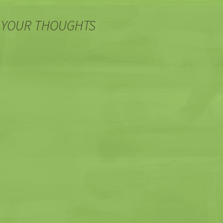
 YOUR THOUGHTS