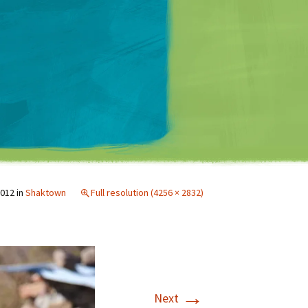
Matt Mullenweg
2012
in
Shaktown
Full resolution (4256 × 2832)
→
Next