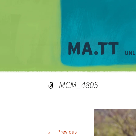
MCM_4805
←
Previous