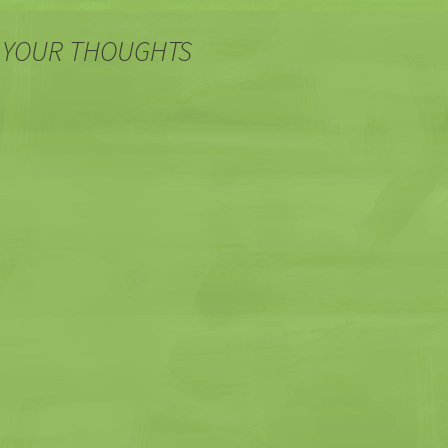
 YOUR THOUGHTS