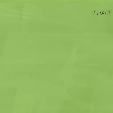
SHARE