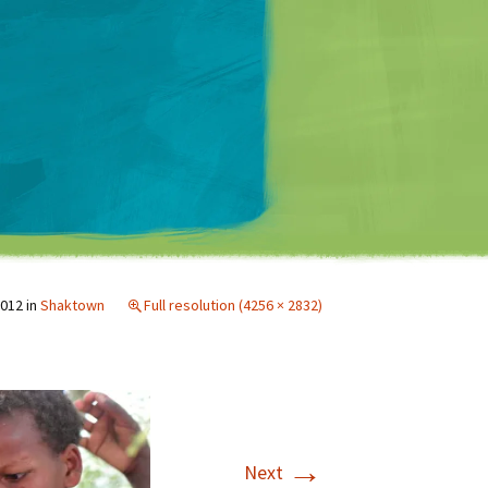
Matt Mullenweg
2012
in
Shaktown
Full resolution (4256 × 2832)
→
Next