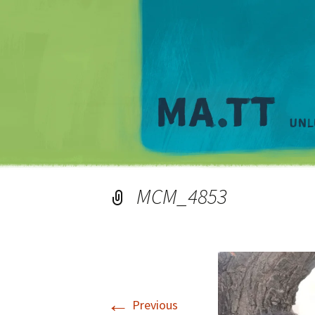
MCM_4853
←
Previous