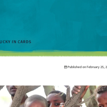
Published on
February 25, 