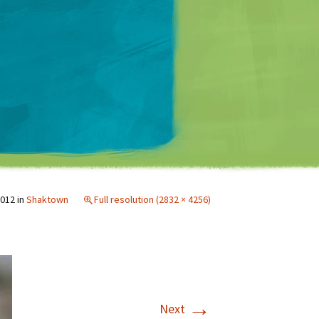
Matt Mullenweg
2012
in
Shaktown
Full resolution (2832 × 4256)
→
Next