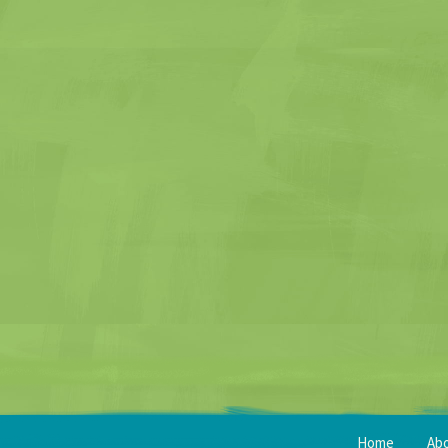
Home
Ab