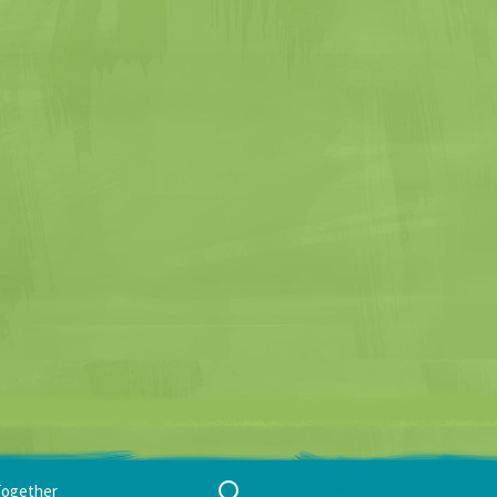
Search
Together