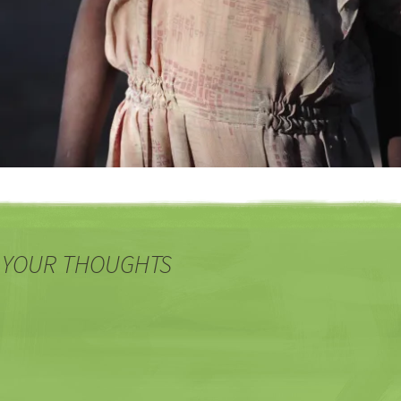
 YOUR THOUGHTS