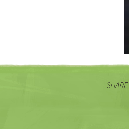
SHARE