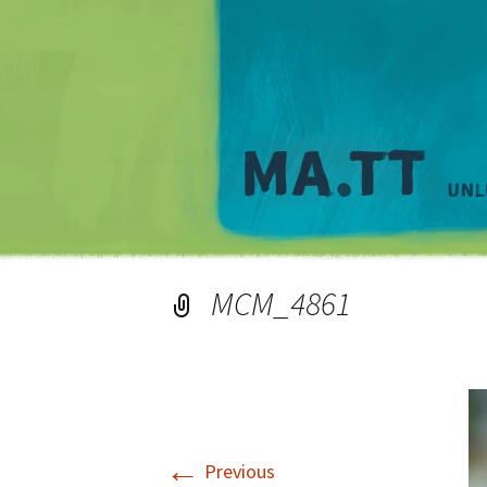
MCM_4861
←
Previous