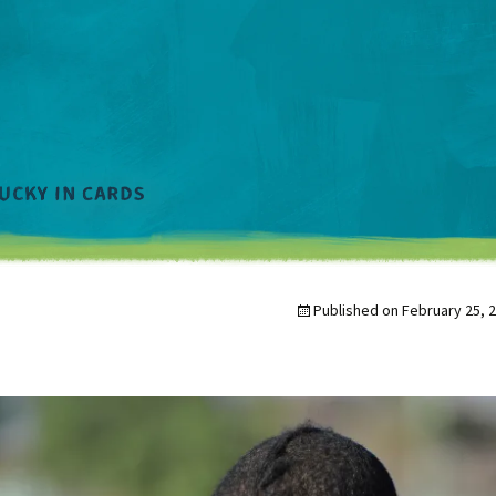
Published on
February 25, 